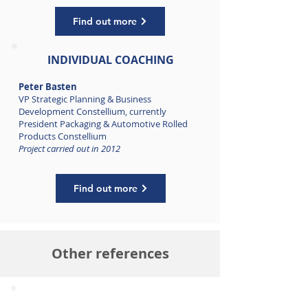
Find out more
INDIVIDUAL COACHING
Peter Basten
VP Strategic Planning & Business
Development Constellium, c
urrently
President Packaging & Automotive Rolled
Products Constellium
Project carried out in 2012
Find out more
Other references
HIGH PERFORMANCE GROUP