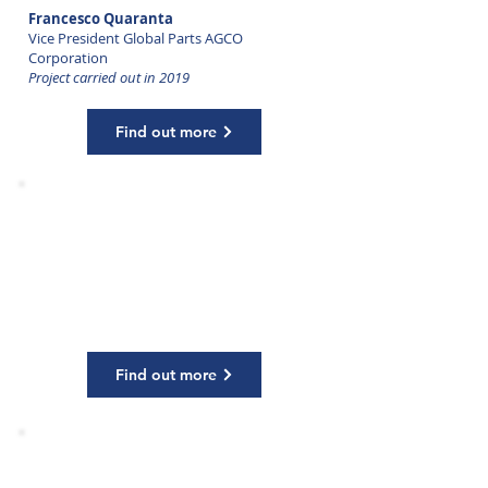
Francesco Quaranta
Vice President Global Parts AGCO
Corporation
Project carried out in 2019
Find out more
HIGH PERFORMANCE GROUP
COACHING
Olivier Parent
Chief Executive Officer Malteurop
Project carried out in 2017
Find out more
HIGH PERFORMANCE GROUP
COACHING