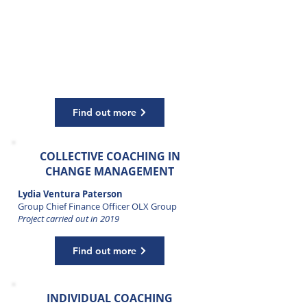
COACHING
Patrick Diemer
Chief Executive Officer Airplus, currently
Advisor B2B Travel & Payments
Project carried out in 2016 and 2017
Find out more
COLLECTIVE COACHING IN
CHANGE MANAGEMENT
Lydia Ventura Paterson
Group Chief Finance Officer OLX Group
Project carried out in 2019
Find out more
INDIVIDUAL COACHING