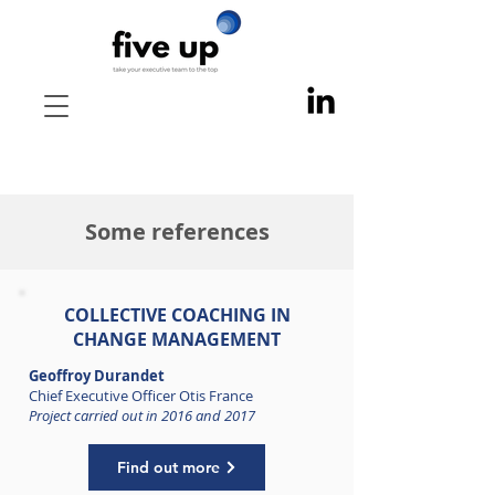
Some references
COLLECTIVE
COACHING IN
CHANGE MANAGEMENT
Geoffroy Durandet
Chief Executive Officer Otis France
Project carried out in 2016 and 2017
Find out more