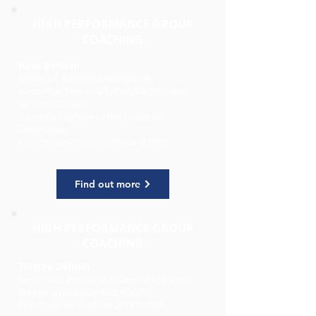
HIGH PERFORMANCE GROUP
COACHING
Hans Bohnen
Senior VP & General Manager BU
Masterbatches, Head of Global Business
Services Clariant,
currently Member of the Executive
Committee
Projects carried out
in 2014 and 2015
Find out more
HIGH PERFORMANCE GROUP
COACHING
Torsten Dehner
Senior Vice President & General Manager
Europe and Middle East AGCO
Project carried out from 2019 to 2021