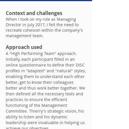
Context and challenges
When I took on my role as Managing
Director in July 2017, I felt the need to
recreate cohesion within the company's
management team.
Approach used
A "High Performing Team" approach.
Initially, each participant filled in an
online questionnaire to define their DISC
profiles in "adapted" and "natural" styles,
enabling them to understand each other
better, get to know their colleagues
better and thus work better together. We
then defined all the necessary tools and
practices to ensure the efficient
functioning of the Management
Committee. Thierry's strategic vision, his
ability to listen and his dynamic
leadership were invaluable in helping us
achieve our objectives.