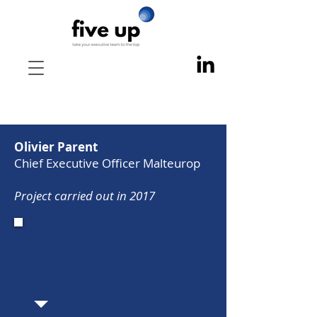
Olivier Parent
Chief Executive Officer Malteurop
Project carried out in 2017
"This support has enabled us to
achieve better team cohesion
and alignment with our
common objectives."